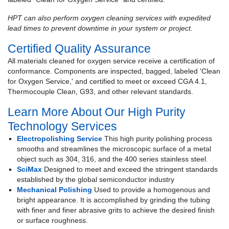
HPT can also perform oxygen cleaning services with expedited
lead times to prevent downtime in your system or project.
Certified Quality Assurance
All materials cleaned for oxygen service receive a certification of
conformance. Components are inspected, bagged, labeled 'Clean
for Oxygen Service,' and certified to meet or exceed CGA 4.1,
Thermocouple Clean, G93, and other relevant standards.
Learn More About Our High Purity
Technology Services
Electropolishing Service
This high purity polishing process
smooths and streamlines the microscopic surface of a metal
object such as 304, 316, and the 400 series stainless steel.
SciMax
Designed to meet and exceed the stringent standards
established by the global semiconductor industry
Mechanical Polishing
Used to provide a homogenous and
bright appearance. It is accomplished by grinding the tubing
with finer and finer abrasive grits to achieve the desired finish
or surface roughness.