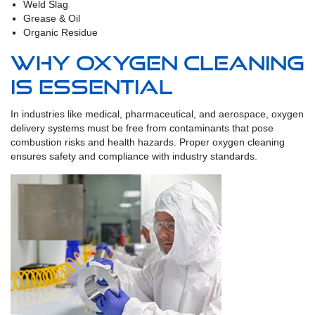
Weld Slag
Grease & Oil
Organic Residue
Why Oxygen Cleaning
is Essential
In industries like medical, pharmaceutical, and aerospace, oxygen
delivery systems must be free from contaminants that pose
combustion risks and health hazards. Proper oxygen cleaning
ensures safety and compliance with industry standards.