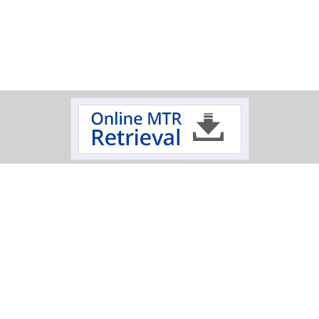
Track Your Order
Click on a logo to review the status of your delivery.
Oxygen Cleaning Services
Electropolishing Service
|
Specialty Fabrication
Scimax
Mechanical
|
|
|