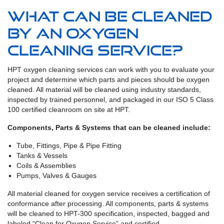
What can be cleaned
by an oxygen
cleaning service?
HPT oxygen cleaning services can work with you to evaluate your
project and determine which parts and pieces should be oxygen
cleaned. All material will be cleaned using industry standards,
inspected by trained personnel, and packaged in our ISO 5 Class
100 certified cleanroom on site at HPT.
Components, Parts & Systems that can be cleaned include:
Tube, Fittings, Pipe & Pipe Fitting
Tanks & Vessels
Coils & Assemblies
Pumps, Valves & Gauges
All material cleaned for oxygen service receives a certification of
conformance after processing. All components, parts & systems
will be cleaned to HPT-300 specification, inspected, bagged and
labeled “Clean for Oxygen Service” and certified.