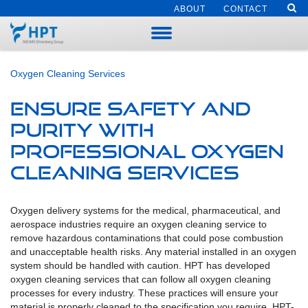
ABOUT
CONTACT
Oxygen Cleaning Services
Ensure Safety and
Purity with
Professional Oxygen
Cleaning Services
Oxygen delivery systems for the medical, pharmaceutical, and
aerospace industries require an oxygen cleaning service to
remove hazardous contaminations that could pose combustion
and unacceptable health risks. Any material installed in an oxygen
system should be handled with caution. HPT has developed
oxygen cleaning services that can follow all oxygen cleaning
processes for every industry. These practices will ensure your
material is properly cleaned to the specification you require. HPT-