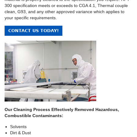
300 specification meets or exceeds to CGA 4.1, Thermal couple
clean, G93, and any other approved variance which applies to
your specific requirements.
CONTACT US TODAY!
Our Cleaning Process Effectively Removed Hazardous,
Combustible Contaminants:
Solvents
Dirt & Dust