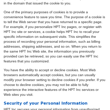
in the domain that issued the cookie to you.
One of the primary purposes of cookies is to provide a
convenience feature to save you time. The purpose of a cookie is
to tell the Web server that you have returned to a specific page.
For example, if you personalize HPT Inc pages, or register with
HPT Inc site or services, a cookie helps HPT Inc to recall your
specific information on subsequent visits. This simplifies the
process of recording your personal information, such as billing
addresses, shipping addresses, and so on. When you return to
the same HPT Inc Web site, the information you previously
provided can be retrieved, so you can easily use the HPT Inc
features that you customized.
You have the ability to accept or decline cookies. Most Web
browsers automatically accept cookies, but you can usually
modify your browser setting to decline cookies if you prefer. If you
choose to decline cookies, you may not be able to fully
experience the interactive features of the HPT Inc services or
Web sites you visit.
Security of your Personal Information
HPT Inc secures your personal information from unauthorized