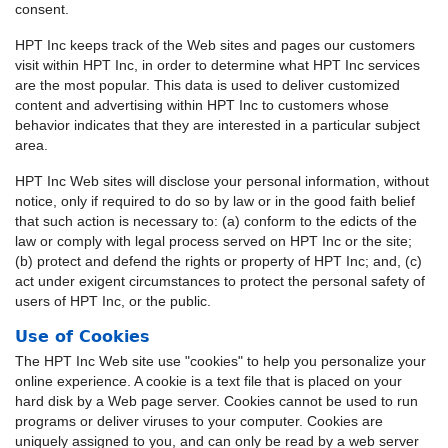
consent.
HPT Inc keeps track of the Web sites and pages our customers
visit within HPT Inc, in order to determine what HPT Inc services
are the most popular. This data is used to deliver customized
content and advertising within HPT Inc to customers whose
behavior indicates that they are interested in a particular subject
area.
HPT Inc Web sites will disclose your personal information, without
notice, only if required to do so by law or in the good faith belief
that such action is necessary to: (a) conform to the edicts of the
law or comply with legal process served on HPT Inc or the site;
(b) protect and defend the rights or property of HPT Inc; and, (c)
act under exigent circumstances to protect the personal safety of
users of HPT Inc, or the public.
Use of Cookies
The HPT Inc Web site use "cookies" to help you personalize your
online experience. A cookie is a text file that is placed on your
hard disk by a Web page server. Cookies cannot be used to run
programs or deliver viruses to your computer. Cookies are
uniquely assigned to you, and can only be read by a web server