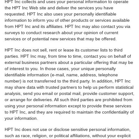
HPT Inc collects and uses your personal information to operate
the HPT Inc Web site and deliver the services you have
requested. HPT Inc also uses your personally identifiable
information to inform you of other products or services available
from HPT Inc and its affiliates. HPT Inc may also contact you via
surveys to conduct research about your opinion of current
services or of potential new services that may be offered.
HPT Inc does not sell, rent or lease its customer lists to third
parties. HPT Inc may, from time to time, contact you on behalf of
external business partners about a particular offering that may be
of interest to you. In those cases, your unique personally
identifiable information (e-mail, name, address, telephone
number) is not transferred to the third party. In addition, HPT Inc
may share data with trusted partners to help us perform statistical
analysis, send you email or postal mail, provide customer support,
or arrange for deliveries. All such third parties are prohibited from
using your personal information except to provide these services
to HPT Inc, and they are required to maintain the confidentiality of
your information.
HPT Inc does not use or disclose sensitive personal information,
such as race, religion, or political affiliations, without your explicit