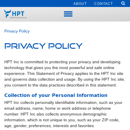
ABOUT
CONTACT
Privacy Policy
Privacy Policy
HPT Inc is committed to protecting your privacy and developing
technology that gives you the most powerful and safe online
experience. This Statement of Privacy applies to the HPT Inc site
and governs data collection and usage. By using the HPT Inc site,
you consent to the data practices described in this statement.
Collection of your Personal Information
HPT Inc collects personally identifiable information, such as your
email address, name, home or work address or telephone
number. HPT Inc also collects anonymous demographic
information, which is not unique to you, such as your ZIP code,
age, gender, preferences, interests and favorites.