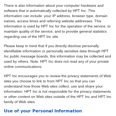
There is also information about your computer hardware and
software that is automatically collected by HPT Inc. This
information can include: your IP address, browser type, domain
names, access times and referring website addresses. This
information is used by HPT Inc for the operation of the service, to
maintain quality of the service, and to provide general statistics
regarding use of the HPT Inc site.
Please keep in mind that if you directly disclose personally
identifiable information or personally sensitive data through HPT
Inc public message boards, this information may be collected and
used by others. Note: HPT Inc does not read any of your private
online communications.
HPT Inc encourages you to review the privacy statements of Web
sites you choose to link to from HPT Inc so that you can
understand how those Web sites collect, use and share your
information. HPT Inc is not responsible for the privacy statements
or other content on Web sites outside of the HPT Inc and HPT Inc
family of Web sites.
Use of your Personal Information