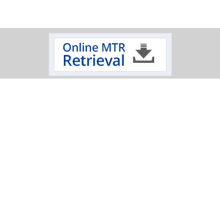
Track Your Order
Click on a logo to review the status of your delivery.
Oxygen Cleaning Services
Electropolishing Service
|
Specialty Fabrication
Scimax
Mechanical
|
|
|
Polishing Services
T: 845-452-1103
|
T: 800-284-4478
|
E: sales@hptinc.com
|
1 Anaconda Drive Lake Katrine, NY 12449