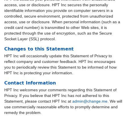
access, use or disclosure. HPT Inc secures the personally
identifiable information you provide on computer servers in a
controlled, secure environment, protected from unauthorized
access, use or disclosure. When personal information (such as a
credit card number) is transmitted to other Web sites, it is
protected through the use of encryption, such as the Secure
Socket Layer (SSL) protocol.
Changes to this Statement
HPT Inc will occasionally update this Statement of Privacy to
reflect company and customer feedback. HPT Inc encourages
you to periodically review this Statement to be informed of how
HPT Inc is protecting your information.
Contact Information
HPT Inc welcomes your comments regarding this Statement of
Privacy. If you believe that HPT Inc has not adhered to this
Statement, please contact HPT Inc at
admin@change.me
. We will
use commercially reasonable efforts to promptly determine and
remedy the problem.