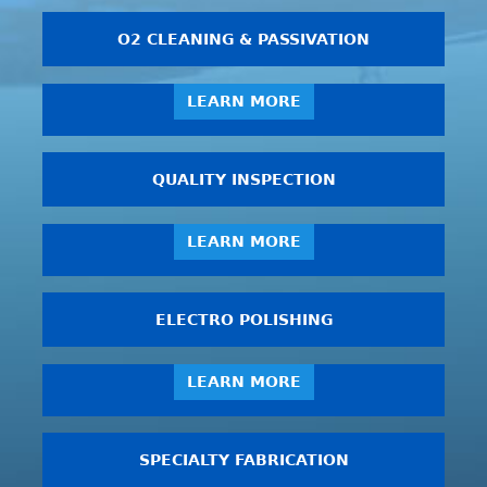
O2 CLEANING & PASSIVATION
LEARN MORE
QUALITY INSPECTION
LEARN MORE
ELECTRO POLISHING
LEARN MORE
SPECIALTY FABRICATION