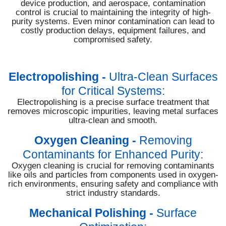
device production, and aerospace, contamination
control is crucial to maintaining the integrity of high-
purity systems. Even minor contamination can lead to
costly production delays, equipment failures, and
compromised safety.
Electropolishing
-
Ultra-Clean Surfaces
for Critical Systems:
Electropolishing is a precise surface treatment that
removes microscopic impurities, leaving metal surfaces
ultra-clean and smooth.
Oxygen Cleaning
-
Removing
Contaminants for Enhanced Purity:
Oxygen cleaning is crucial for removing contaminants
like oils and particles from components used in oxygen-
rich environments, ensuring safety and compliance with
strict industry standards.
Mechanical Polishing
-
Surface