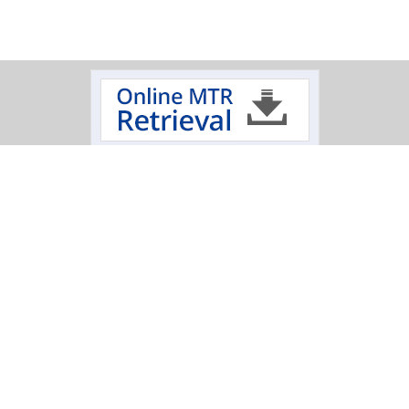
Track Your Order
Click on a logo to review the status of your delivery.
Oxygen Cleaning Services
Electropolishing Service
|
Specialty Fabrication
Scimax
Mechanical
|
|
|
Polishing Services
T: 845-452-1103
|
T: 800-284-4478
|
E: sales@hptinc.com
|