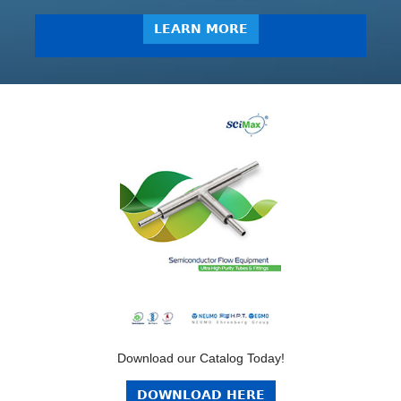
LEARN MORE
Download our Catalog Today!
DOWNLOAD HERE