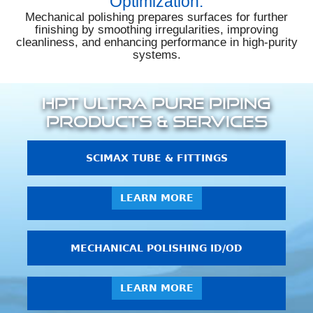
Optimization:
Mechanical polishing prepares surfaces for further
finishing by smoothing irregularities, improving
cleanliness, and enhancing performance in high-purity
systems.
HPT Ultra Pure Piping
Products & Services
SCIMAX TUBE & FITTINGS
LEARN MORE
MECHANICAL POLISHING ID/OD
LEARN MORE