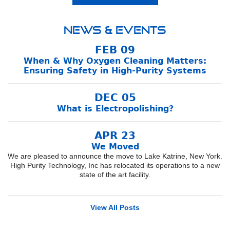
News & Events
FEB 09
When & Why Oxygen Cleaning Matters:
Ensuring Safety in High-Purity Systems
DEC 05
What is Electropolishing?
APR 23
We Moved
We are pleased to announce the move to Lake Katrine, New York.
High Purity Technology, Inc has relocated its operations to a new
state of the art facility.
View All Posts