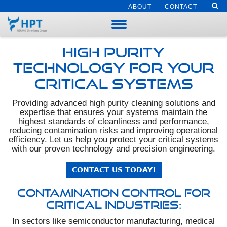
ABOUT
CONTACT
High Purity
Technology for Your
Critical Systems
Providing advanced high purity cleaning solutions and
expertise that ensures your systems maintain the
highest standards of cleanliness and performance,
reducing contamination risks and improving operational
efficiency. Let us help you protect your critical systems
with our proven technology and precision engineering.
CONTACT US TODAY!
Contamination Control for
Critical Industries:
In sectors like semiconductor manufacturing, medical