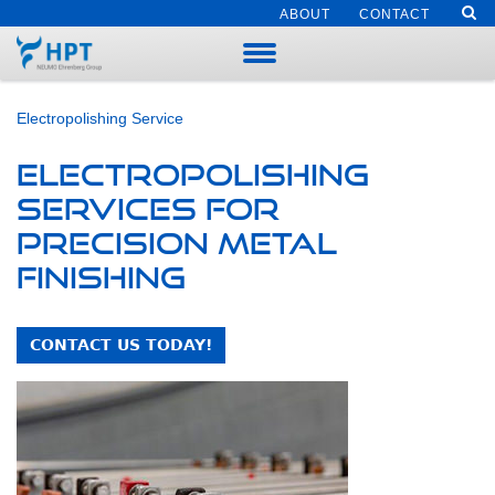
ABOUT
CONTACT
Electropolishing Service
Electropolishing
Services for
Precision Metal
Finishing
CONTACT US TODAY!