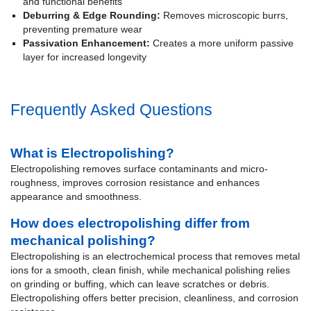
and functional benefits
Deburring & Edge Rounding:
Removes microscopic burrs,
preventing premature wear
Passivation Enhancement:
Creates a more uniform passive
layer for increased longevity
Frequently Asked Questions
What is Electropolishing?
Electropolishing removes surface contaminants and micro-
roughness, improves corrosion resistance and enhances
appearance and smoothness.
How does electropolishing differ from
mechanical polishing?
Electropolishing is an electrochemical process that removes metal
ions for a smooth, clean finish, while mechanical polishing relies
on grinding or buffing, which can leave scratches or debris.
Electropolishing offers better precision, cleanliness, and corrosion