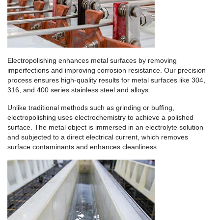
Electropolishing enhances metal surfaces by removing
imperfections and improving corrosion resistance. Our precision
process ensures high-quality results for metal surfaces like 304,
316, and 400 series stainless steel and alloys.
Unlike traditional methods such as grinding or buffing,
electropolishing uses electrochemistry to achieve a polished
surface. The metal object is immersed in an electrolyte solution
and subjected to a direct electrical current, which removes
surface contaminants and enhances cleanliness.