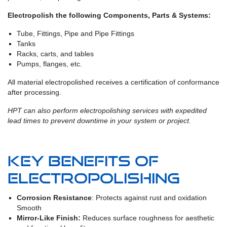
Electropolish the following Components, Parts & Systems:
Tube, Fittings, Pipe and Pipe Fittings
Tanks
Racks, carts, and tables
Pumps, flanges, etc.
All material electropolished receives a certification of conformance
after processing.
HPT can also perform electropolishing services with expedited
lead times to prevent downtime in your system or project.
Key Benefits of
Electropolishing
Corrosion Resistance
: Protects against rust and oxidation
Smooth
Mirror-Like Finish:
Reduces surface roughness for aesthetic