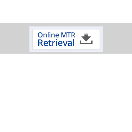
Track Your Order
Click on a logo to review the status of your delivery.
Oxygen Cleaning Services
Electropolishing Service
|
Specialty Fabrication
Scimax
Mechanical
|
|
|
Polishing Services
T: 845-452-1103
|
T: 800-284-4478
|
E: sales@hptinc.com
|