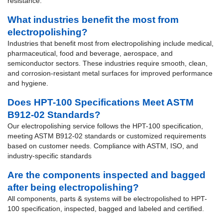
resistance.
What industries benefit the most from
electropolishing?
Industries that benefit most from electropolishing include medical,
pharmaceutical, food and beverage, aerospace, and
semiconductor sectors. These industries require smooth, clean,
and corrosion-resistant metal surfaces for improved performance
and hygiene.
Does HPT-100 Specifications Meet ASTM
B912-02 Standards?
Our electropolishing service follows the HPT-100 specification,
meeting ASTM B912-02 standards or customized requirements
based on customer needs. Compliance with ASTM, ISO, and
industry-specific standards
Are the components inspected and bagged
after being electropolishing?
All components, parts & systems will be electropolished to HPT-
100 specification, inspected, bagged and labeled and certified.