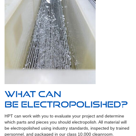
What can
be Electropolished?
HPT can work with you to evaluate your project and determine
which parts and pieces you should electropolish. All material will
be electropolished using industry standards, inspected by trained
personnel, and packaged in our class 10,000 cleanroom.