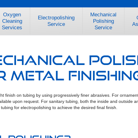
Oxygen
Mechanical
Electropolishing
Cleaning
Polishing
Service
As
Services
Service
echanical Polis
 Metal Finishin
t finish on tubing by using progressively finer abrasives. For ornamenta
 available upon request. For sanitary tubing, both the inside and outside
ubing for electropolishing to achieve the desired final finish.