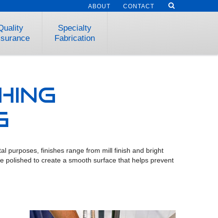
ABOUT
CONTACT
Quality
Specialty
surance
Fabrication
hing
g
l purposes, finishes range from mill finish and bright
 are polished to create a smooth surface that helps prevent