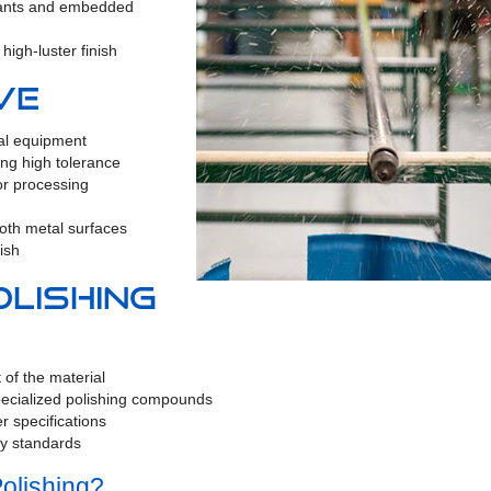
nants and embedded
high-luster finish
ve
cal equipment
ng high tolerance
or processing
oth metal surfaces
ish
lishing
 of the material
pecialized polishing compounds
er specifications
ry standards
olishing?