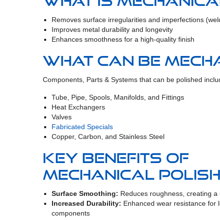
What is mechanica
Removes surface irregularities and imperfections (weld 
Improves metal durability and longevity
Enhances smoothness for a high-quality finish
What can be mecha
Components, Parts & Systems that can be polished inclu
Tube, Pipe, Spools, Manifolds, and Fittings
Heat Exchangers
Valves
Fabricated Specials
Copper, Carbon, and Stainless Steel
Key Benefits of
Mechanical Polish
Surface Smoothing:
Reduces roughness, creating a u
Increased Durability:
Enhanced wear resistance for l
components