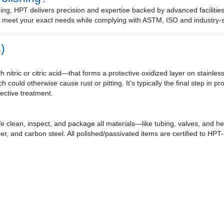
ing, HPT delivers precision and expertise backed by advanced facilitie
to meet your exact needs while complying with ASTM, ISO and industry-s
)
 nitric or citric acid—that forms a protective oxidized layer on stainles
h could otherwise cause rust or pitting. It’s typically the final step in 
fective treatment.
 clean, inspect, and package all materials—like tubing, valves, and 
er, and carbon steel. All polished/passivated items are certified to HP