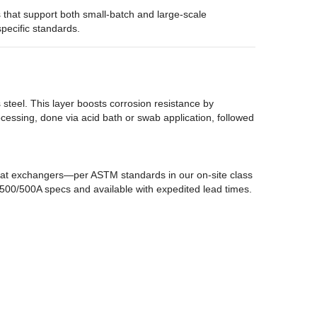
s that support both small-batch and large-scale
pecific standards.
s steel. This layer boosts corrosion resistance by
processing, done via acid bath or swab application, followed
heat exchangers—per ASTM standards in our on-site class
T-500/500A specs and available with expedited lead times.