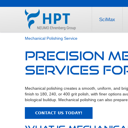
SciMax
Mechanical Polishing Service
Precision M
Services for
Mechanical polishing creates a smooth, uniform, and brigh
finish to 180, 240, or 400 grit polish, with finer options
biological buildup. Mechanical polishing can also prepare t
CONTACT US TODAY!