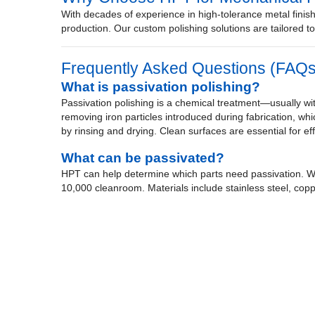
With decades of experience in high-tolerance metal finish
production. Our custom polishing solutions are tailored 
Frequently Asked Questions (FAQs
What is passivation polishing?
Passivation polishing is a chemical treatment—usually with
removing iron particles introduced during fabrication, whic
by rinsing and drying. Clean surfaces are essential for ef
What can be passivated?
HPT can help determine which parts need passivation. We
10,000 cleanroom. Materials include stainless steel, copp