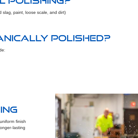
l polishing?
slag, paint, loose scale, and dirt)
nically polished?
de:
ing
niform finish
onger-lasting