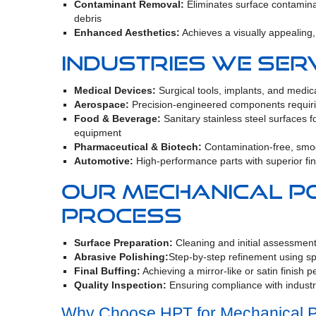
Contaminant Removal:
Eliminates surface contami
debris
Enhanced Aesthetics:
Achieves a visually appealing, 
Industries We Ser
Medical Devices:
Surgical tools, implants, and medi
Aerospace:
Precision-engineered components requiri
Food & Beverage:
Sanitary stainless steel surfaces f
equipment
Pharmaceutical & Biotech:
Contamination-free, smo
Automotive:
High-performance parts with superior fin
Our Mechanical Po
Process
Surface Preparation:
Cleaning and initial assessment
Abrasive Polishing:
Step-by-step refinement using s
Final Buffing:
Achieving a mirror-like or satin finish p
Quality Inspection:
Ensuring compliance with indust
Why Choose HPT for Mechanical P